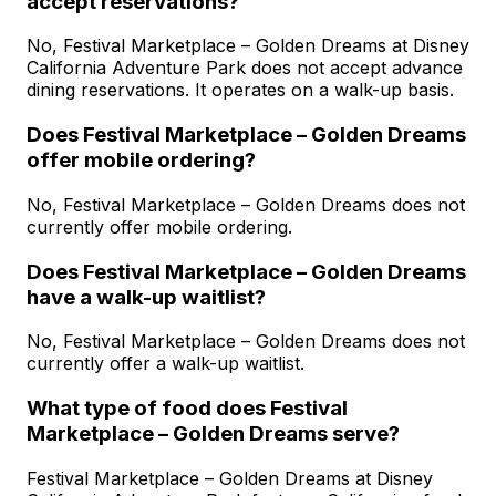
accept reservations?
No, Festival Marketplace – Golden Dreams at Disney
California Adventure Park does not accept advance
dining reservations. It operates on a walk-up basis.
Does Festival Marketplace – Golden Dreams
offer mobile ordering?
No, Festival Marketplace – Golden Dreams does not
currently offer mobile ordering.
Does Festival Marketplace – Golden Dreams
have a walk-up waitlist?
No, Festival Marketplace – Golden Dreams does not
currently offer a walk-up waitlist.
What type of food does Festival
Marketplace – Golden Dreams serve?
Festival Marketplace – Golden Dreams at Disney