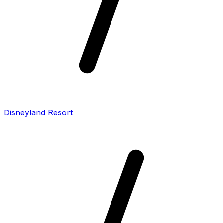
Disneyland Resort