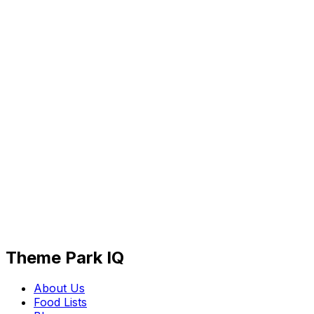
Theme Park IQ
About Us
Food Lists