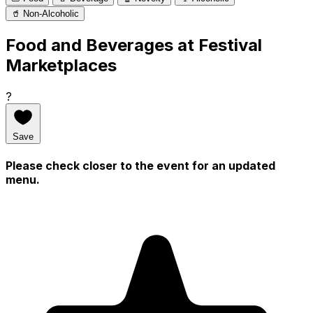
🥤 Non-Alcoholic
Food and Beverages at Festival
Marketplaces
?
Save
Please check closer to the event for an updated
menu.