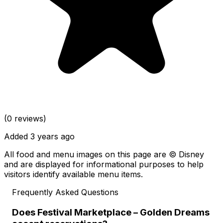
(0 reviews)
Added 3 years ago
All food and menu images on this page are © Disney
and are displayed for informational purposes to help
visitors identify available menu items.
Frequently Asked Questions
Does Festival Marketplace – Golden Dreams