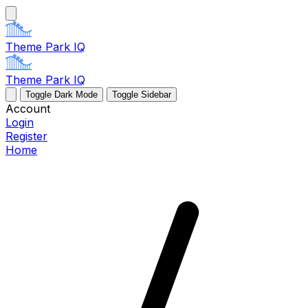
Theme Park IQ
Theme Park IQ
Toggle Dark Mode
Toggle Sidebar
Account
Login
Register
Home