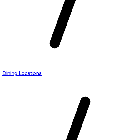
Dining Locations