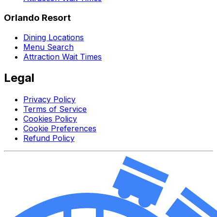
Orlando Resort
Dining Locations
Menu Search
Attraction Wait Times
Legal
Privacy Policy
Terms of Service
Cookies Policy
Cookie Preferences
Refund Policy