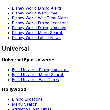
Disney World Dining Alerts
Disney World Wait Times
Disney World Wait Time Alerts
Disney World Dining Locations
Disney World Dining Updates
Disney World Menu Search
Disney World Latest News
Universal
Universal Epic Universe
Epic Universe Dining Locations
Epic Universe Menu Search
Epic Universe Wait Times
Hollywood
Dining Locations
Menu Search
Attraction Wait Times