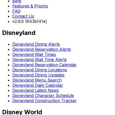
Blog
Features & Pricing
FAQ
Contact Us
v2.6.0 (643b141e)
Disneyland
Disneyland Dining Alerts
Disneyland Reservation Alerts
Disneyland Wait Times
Disneyland Wait Time Alerts
Disneyland Reservation Calendar
Disneyland Dining Locations
Disneyland Dining Updates
Disneyland Menu Search
Disneyland Daily Calendar
Disneyland Latest News
Disneyland Character Schedule
Disneyland Construction Tracker
Disney World