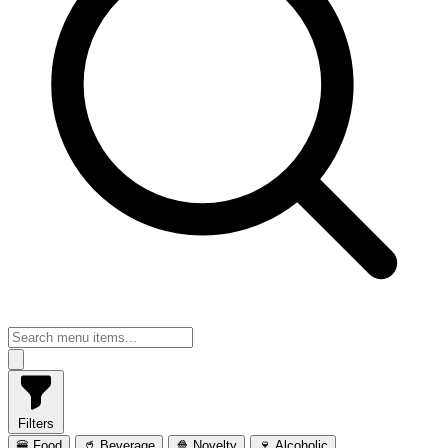
Filters
🍔 Food
🥤 Beverage
🍿 Novelty
🍷 Alcoholic