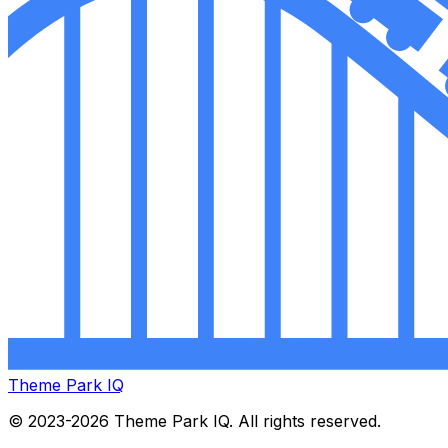
Theme Park IQ
© 2023-2026 Theme Park IQ. All rights reserved.