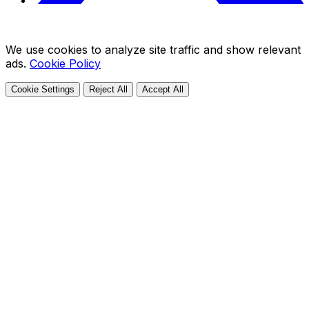
We use cookies to analyze site traffic and show relevant
ads.
Cookie Policy
Cookie Settings
Reject All
Accept All