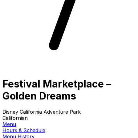
Festival Marketplace –
Golden Dreams
Disney California Adventure Park
Californian
Menu
Hours & Schedule
Menu History