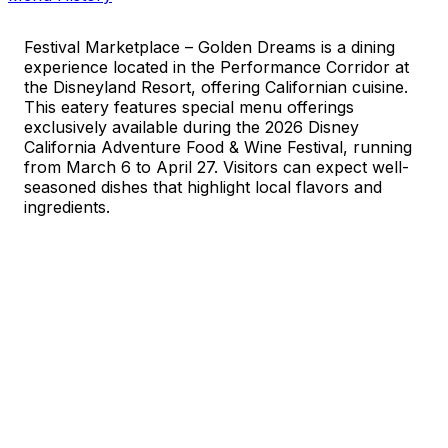
Festival Marketplace – Golden Dreams is a dining
experience located in the Performance Corridor at
the Disneyland Resort, offering Californian cuisine.
This eatery features special menu offerings
exclusively available during the 2026 Disney
California Adventure Food & Wine Festival, running
from March 6 to April 27. Visitors can expect well-
seasoned dishes that highlight local flavors and
ingredients.