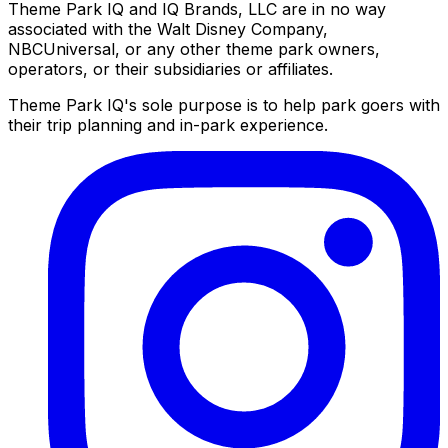
Theme Park IQ and IQ Brands, LLC are in no way
associated with the Walt Disney Company,
NBCUniversal, or any other theme park owners,
operators, or their subsidiaries or affiliates.
Theme Park IQ's sole purpose is to help park goers with
their trip planning and in-park experience.