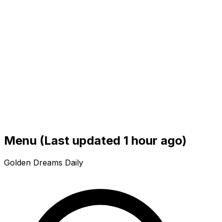
Menu
(Last updated 1 hour ago)
Golden Dreams Daily