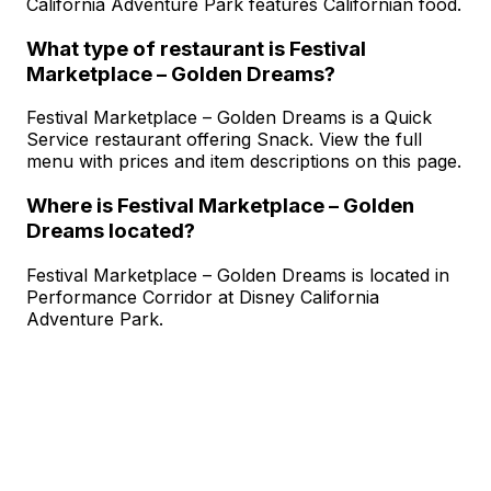
California Adventure Park features Californian food.
What type of restaurant is Festival
Marketplace – Golden Dreams?
Festival Marketplace – Golden Dreams is a Quick
Service restaurant offering Snack. View the full
menu with prices and item descriptions on this page.
Where is Festival Marketplace – Golden
Dreams located?
Festival Marketplace – Golden Dreams is located in
Performance Corridor at Disney California
Adventure Park.