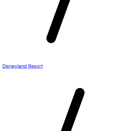
Disneyland Resort