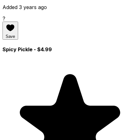
Added 3 years ago
?
Save
Spicy Pickle
- $4.99