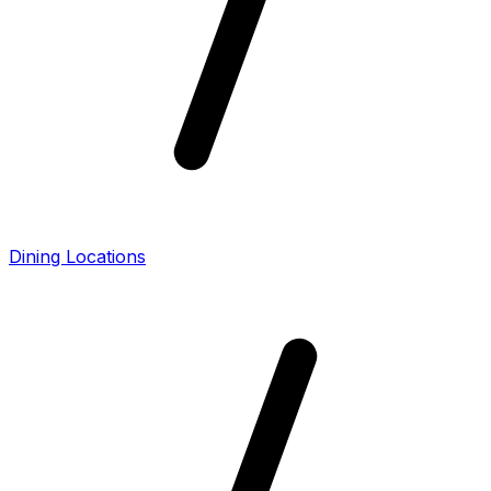
Dining Locations