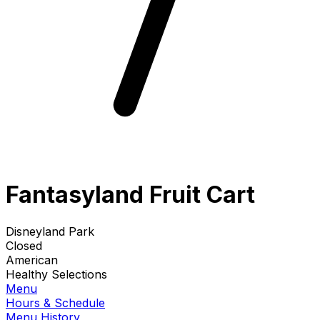
Fantasyland Fruit Cart
Disneyland Park
Closed
American
Healthy Selections
Menu
Hours & Schedule
Menu History