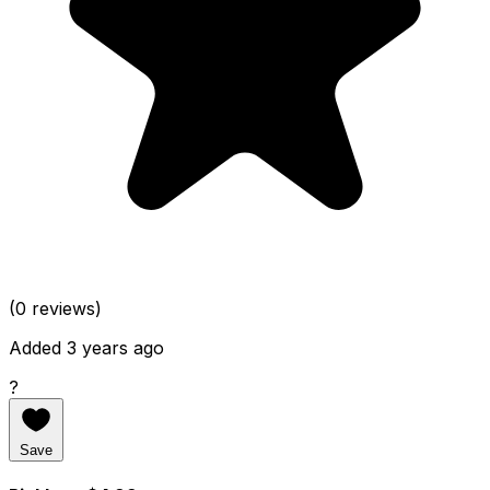
(0 reviews)
Added 3 years ago
?
Save