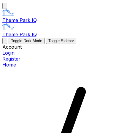
Theme Park IQ
Theme Park IQ
Toggle Dark Mode
Toggle Sidebar
Account
Login
Register
Home