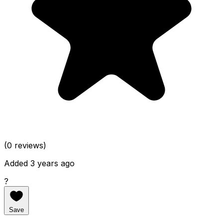
(0 reviews)
Added 3 years ago
?
Save