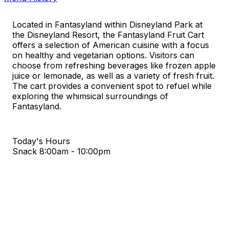
Located in Fantasyland within Disneyland Park at
the Disneyland Resort, the Fantasyland Fruit Cart
offers a selection of American cuisine with a focus
on healthy and vegetarian options. Visitors can
choose from refreshing beverages like frozen apple
juice or lemonade, as well as a variety of fresh fruit.
The cart provides a convenient spot to refuel while
exploring the whimsical surroundings of
Fantasyland.
Today's Hours
Snack
8:00am - 10:00pm