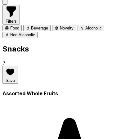
Filters
🍔 Food
🥤 Beverage
🍿 Novelty
🍷 Alcoholic
🥤 Non-Alcoholic
Snacks
?
Save
Assorted Whole Fruits