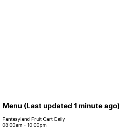
Menu
(Last updated 1 minute ago)
Fantasyland Fruit Cart Daily
08:00am - 10:00pm