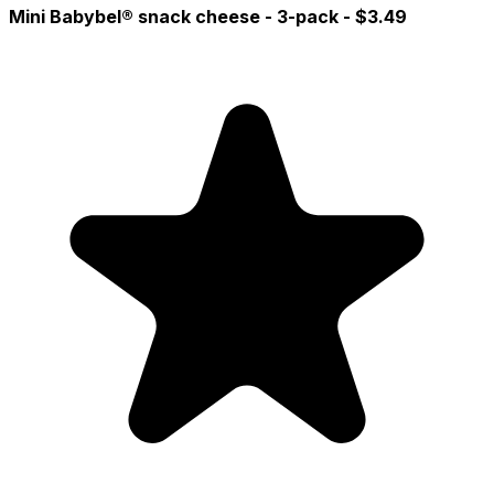
Mini Babybel® snack cheese - 3-pack
- $3.49