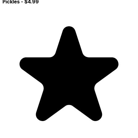
Pickles
- $4.99