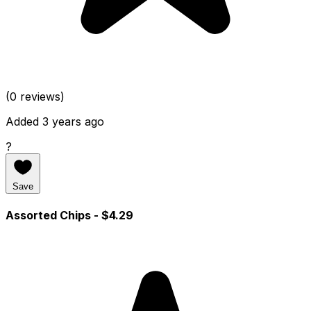
(0 reviews)
Added 3 years ago
?
Save
Assorted Chips
- $4.29