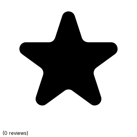
(0 reviews)