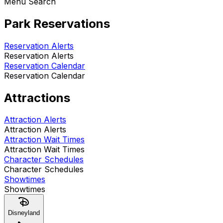
Menu Search
Park Reservations
Reservation Alerts
Reservation Alerts
Reservation Calendar
Reservation Calendar
Attractions
Attraction Alerts
Attraction Alerts
Attraction Wait Times
Attraction Wait Times
Character Schedules
Character Schedules
Showtimes
Showtimes
Disneyland