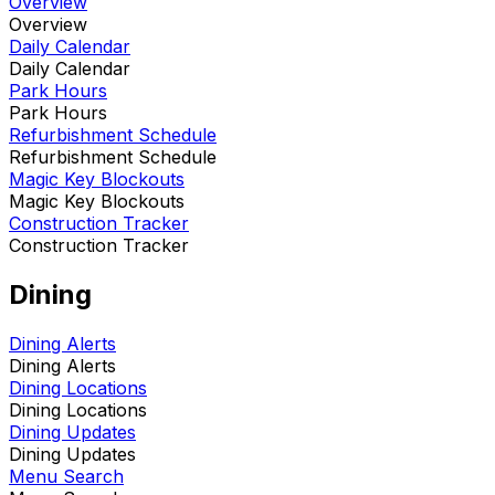
Overview
Overview
Daily Calendar
Daily Calendar
Park Hours
Park Hours
Refurbishment Schedule
Refurbishment Schedule
Magic Key Blockouts
Magic Key Blockouts
Construction Tracker
Construction Tracker
Dining
Dining Alerts
Dining Alerts
Dining Locations
Dining Locations
Dining Updates
Dining Updates
Menu Search