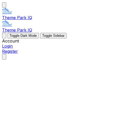
Theme Park IQ
Theme Park IQ
Toggle Dark Mode
Toggle Sidebar
Account
Login
Register