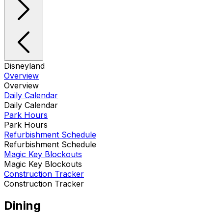
Disneyland
Overview
Overview
Daily Calendar
Daily Calendar
Park Hours
Park Hours
Refurbishment Schedule
Refurbishment Schedule
Magic Key Blockouts
Magic Key Blockouts
Construction Tracker
Construction Tracker
Dining