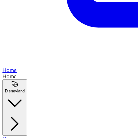
Home
Home
Disneyland