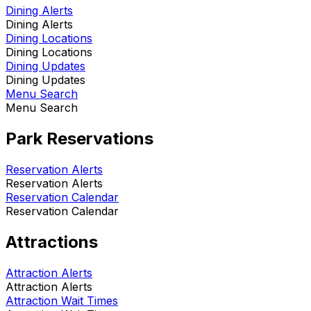
Dining Alerts
Dining Alerts
Dining Locations
Dining Locations
Dining Updates
Dining Updates
Menu Search
Menu Search
Park Reservations
Reservation Alerts
Reservation Alerts
Reservation Calendar
Reservation Calendar
Attractions
Attraction Alerts
Attraction Alerts
Attraction Wait Times