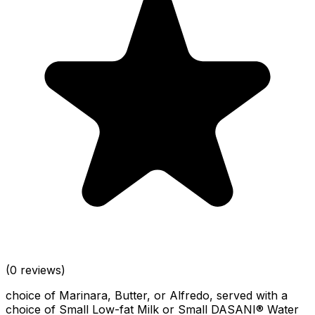
(0 reviews)
choice of Marinara, Butter, or Alfredo, served with a
choice of Small Low-fat Milk or Small DASANI® Water