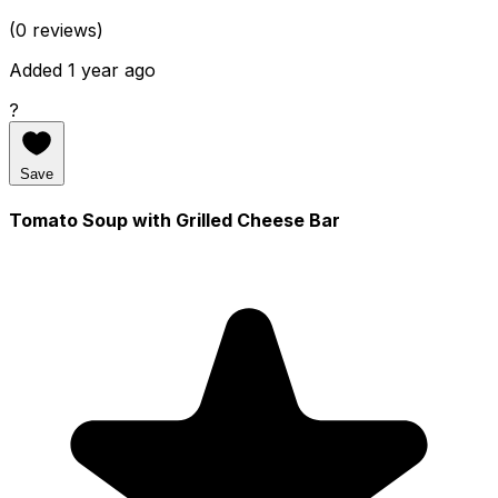
(0 reviews)
Added 1 year ago
?
Save
Tomato Soup with Grilled Cheese Bar