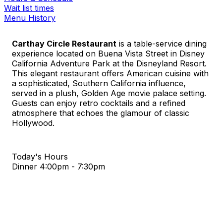
Wait list times
Menu History
Carthay Circle Restaurant
is a table-service dining
experience located on Buena Vista Street in Disney
California Adventure Park at the Disneyland Resort.
This elegant restaurant offers American cuisine with
a sophisticated, Southern California influence,
served in a plush, Golden Age movie palace setting.
Guests can enjoy retro cocktails and a refined
atmosphere that echoes the glamour of classic
Hollywood.
Today's Hours
Dinner
4:00pm - 7:30pm