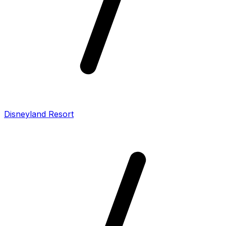
Disneyland Resort