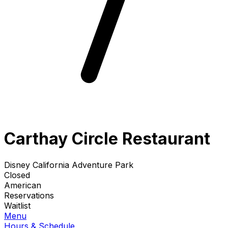
Carthay Circle Restaurant
Disney California Adventure Park
Closed
American
Reservations
Waitlist
Menu
Hours & Schedule