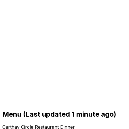
Menu
(Last updated 1 minute ago)
Carthay Circle Restaurant Dinner