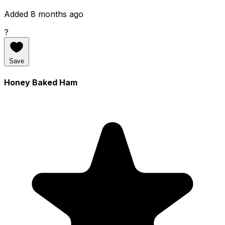
Added 8 months ago
?
Save
Honey Baked Ham