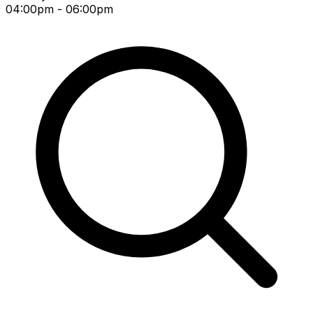
04:00pm - 06:00pm