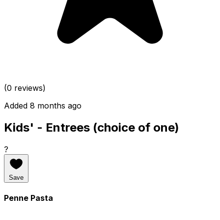
(0 reviews)
Added 8 months ago
Kids' - Entrees (choice of one)
?
Save
Penne Pasta