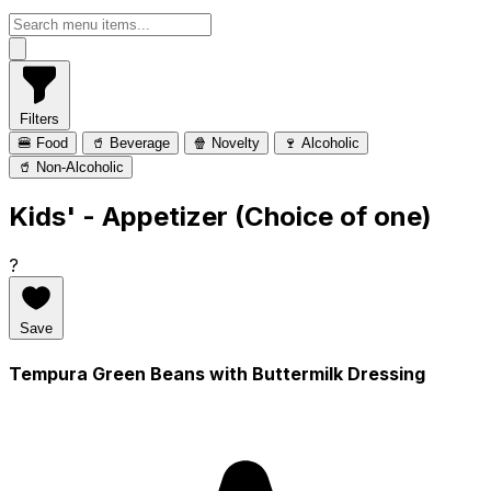
Filters
🍔 Food
🥤 Beverage
🍿 Novelty
🍷 Alcoholic
🥤 Non-Alcoholic
Kids' - Appetizer (Choice of one)
?
Save
Tempura Green Beans with Buttermilk Dressing