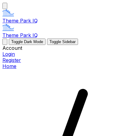
Theme Park IQ
Theme Park IQ
Toggle Dark Mode
Toggle Sidebar
Account
Login
Register
Home