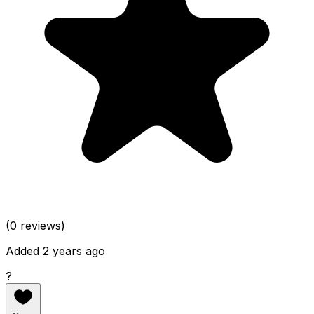
(0 reviews)
Added 2 years ago
?