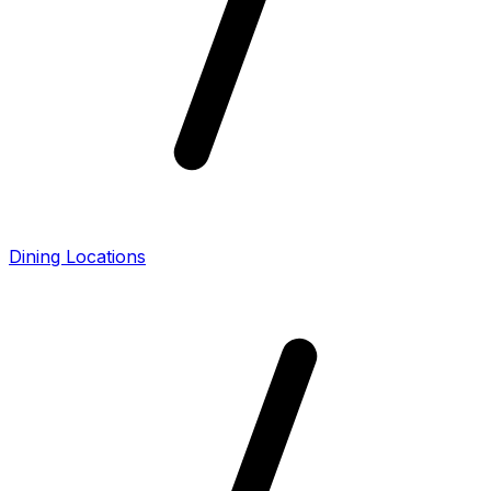
Dining Locations