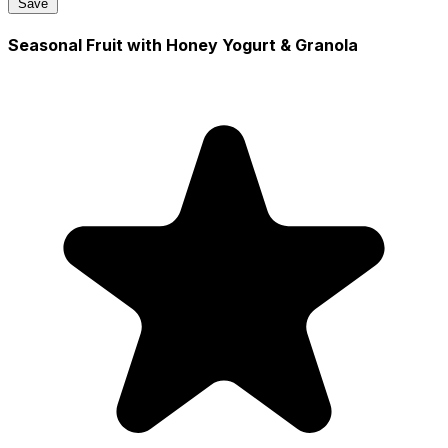
Save
Seasonal Fruit with Honey Yogurt & Granola