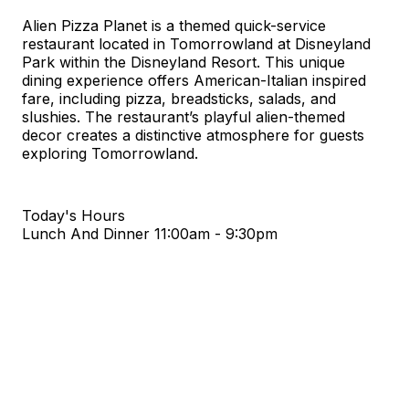
Alien Pizza Planet is a themed quick-service
restaurant located in Tomorrowland at Disneyland
Park within the Disneyland Resort. This unique
dining experience offers American-Italian inspired
fare, including pizza, breadsticks, salads, and
slushies. The restaurant’s playful alien-themed
decor creates a distinctive atmosphere for guests
exploring Tomorrowland.
Today's Hours
Lunch And Dinner
11:00am - 9:30pm