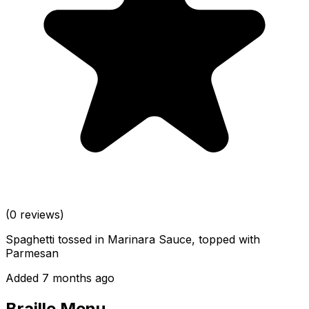
(0 reviews)
Spaghetti tossed in Marinara Sauce, topped with
Parmesan
Added 7 months ago
Braille Menu