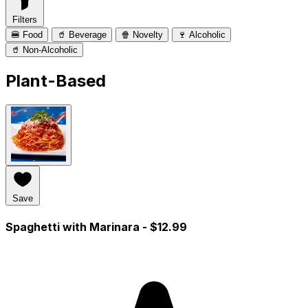
Filters
🍔 Food
🥤 Beverage
🍿 Novelty
🍷 Alcoholic
🥤 Non-Alcoholic
Plant-Based
Save
Spaghetti with Marinara
- $12.99