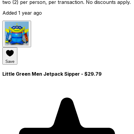
two (2) per person, per transaction. No discounts apply.
Added 1 year ago
Save
Little Green Men Jetpack Sipper
- $29.79