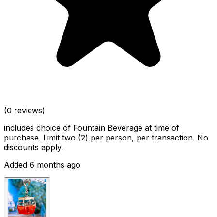
(0 reviews)
includes choice of Fountain Beverage at time of
purchase. Limit two (2) per person, per transaction. No
discounts apply.
Added 6 months ago