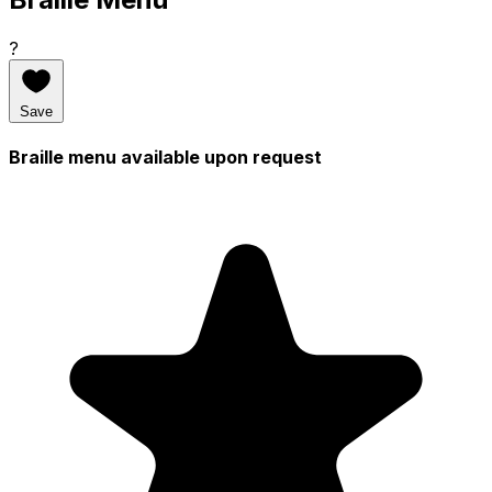
?
Save
Braille menu available upon request