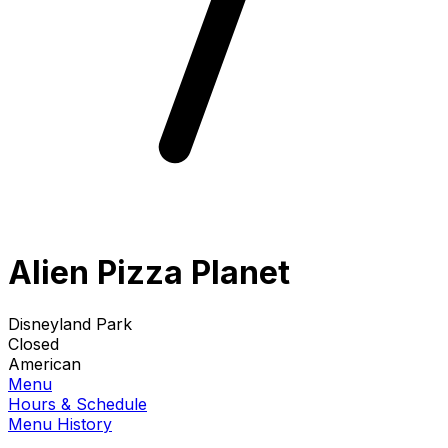
Alien Pizza Planet
Disneyland Park
Closed
American
Menu
Hours & Schedule
Menu History