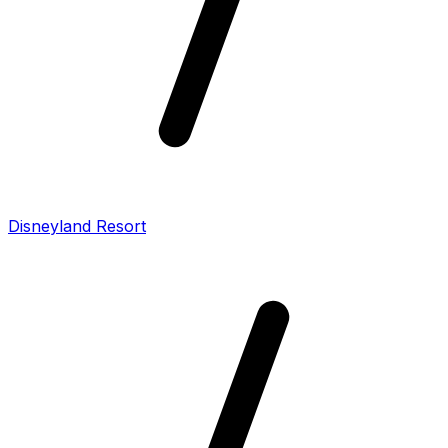
Disneyland Resort