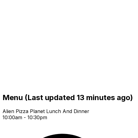
Menu
(Last updated 13 minutes ago)
Alien Pizza Planet Lunch And Dinner
10:00am - 10:30pm