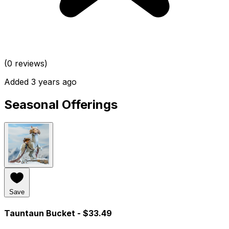
(0 reviews)
Added 3 years ago
Seasonal Offerings
Save
Tauntaun Bucket
- $33.49