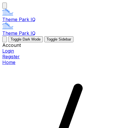
Theme Park IQ
Theme Park IQ
Toggle Dark Mode
Toggle Sidebar
Account
Login
Register
Home