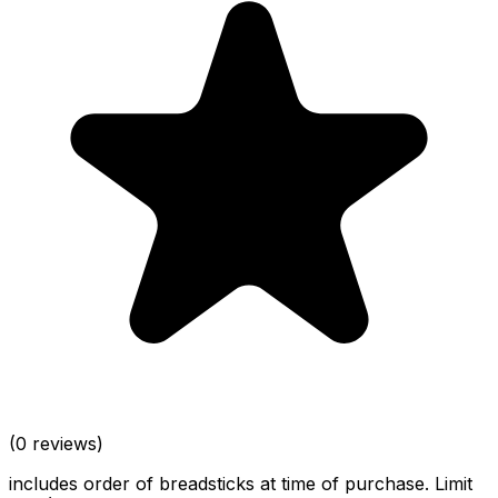
(0 reviews)
includes order of breadsticks at time of purchase. Limit