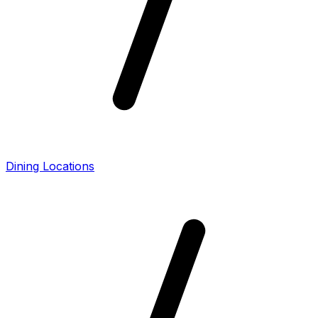
Dining Locations