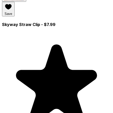
Save
Skyway Straw Clip
- $7.99